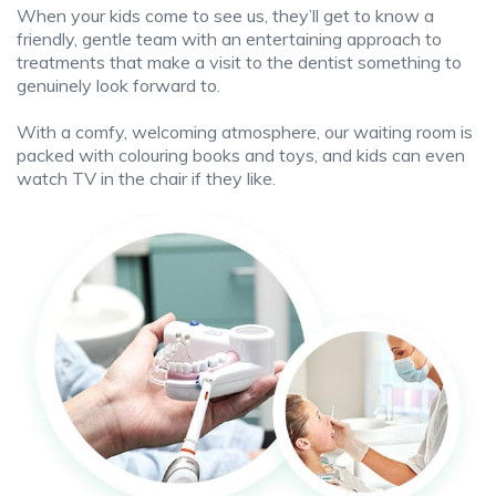
When your kids come to see us, they’ll get to know a
friendly, gentle team with an entertaining approach to
treatments that make a visit to the dentist something to
genuinely look forward to.
With a comfy, welcoming atmosphere, our waiting room is
packed with colouring books and toys, and kids can even
watch TV in the chair if they like.