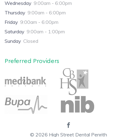
Wednesday
9:00am - 6:00pm
Thursday
9:00am - 6:00pm
Friday
9:00am - 6:00pm
Saturday
9:00am - 1:00pm
Sunday
Closed
Preferred Providers
© 2026
High Street Dental Penrith