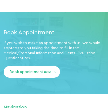
Book Appointment
If you wish to make an appointment with us, we would
appreciate you taking the time to fill in the
Medical/Personal Information and Dental Evaluation
Questionnaires
here
Book appointment
Navigation