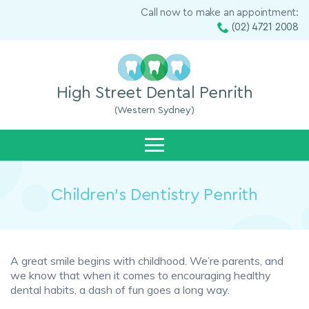
Call now to make an appointment:
(02) 4721 2008
High Street Dental Penrith
(Western Sydney)
Children’s Dentistry Penrith
A great smile begins with childhood. We’re parents, and
we know that when it comes to encouraging healthy
dental habits, a dash of fun goes a long way.