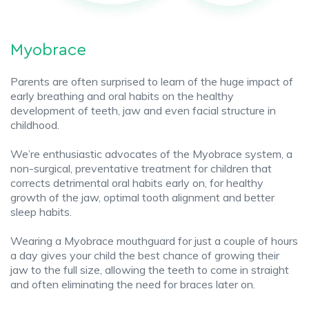
Myobrace
Parents are often surprised to learn of the huge impact of
early breathing and oral habits on the healthy
development of teeth, jaw and even facial structure in
childhood.
We’re enthusiastic advocates of the Myobrace system, a
non-surgical, preventative treatment for children that
corrects detrimental oral habits early on, for healthy
growth of the jaw, optimal tooth alignment and better
sleep habits.
Wearing a Myobrace mouthguard for just a couple of hours
a day gives your child the best chance of growing their
jaw to the full size, allowing the teeth to come in straight
and often eliminating the need for braces later on.