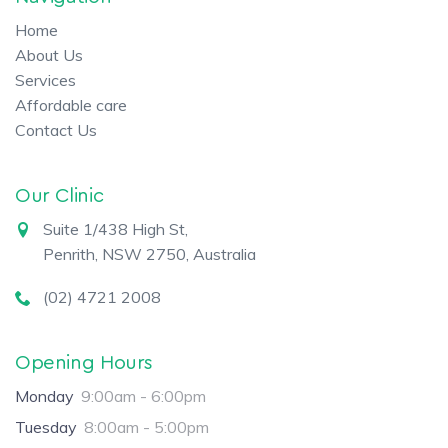
Home
About Us
Services
Affordable care
Contact Us
Our Clinic
Suite 1/438 High St,
Penrith, NSW 2750, Australia
(02) 4721 2008
Opening Hours
Monday
9:00am - 6:00pm
Tuesday
8:00am - 5:00pm