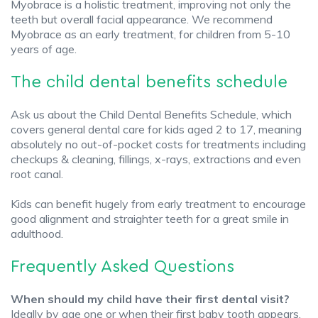
Myobrace is a holistic treatment, improving not only the
teeth but overall facial appearance. We recommend
Myobrace as an early treatment, for children from 5-10
years of age.
The child dental benefits schedule
Ask us about the Child Dental Benefits Schedule, which
covers general dental care for kids aged 2 to 17, meaning
absolutely no out-of-pocket costs for treatments including
checkups & cleaning, fillings, x-rays, extractions and even
root canal.
Kids can benefit hugely from early treatment to encourage
good alignment and straighter teeth for a great smile in
adulthood.
Frequently Asked Questions
When should my child have their first dental visit?
Ideally by age one or when their first baby tooth appears.