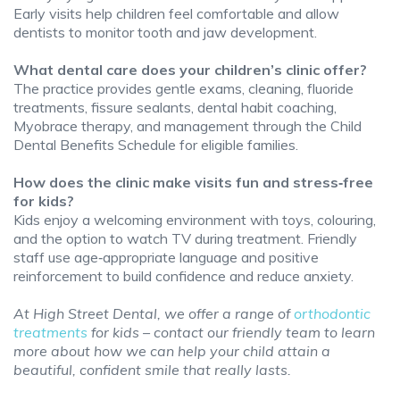
Early visits help children feel comfortable and allow
dentists to monitor tooth and jaw development.
What dental care does your children’s clinic offer?
The practice provides gentle exams, cleaning, fluoride
treatments, fissure sealants, dental habit coaching,
Myobrace therapy, and management through the Child
Dental Benefits Schedule for eligible families.
How does the clinic make visits fun and stress‑free
for kids?
Kids enjoy a welcoming environment with toys, colouring,
and the option to watch TV during treatment. Friendly
staff use age‑appropriate language and positive
reinforcement to build confidence and reduce anxiety.
At High Street Dental, we offer a range of
orthodontic
treatments
for kids – contact our friendly team to learn
more about how we can help your child attain a
beautiful, confident smile that really lasts.