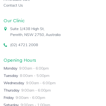
Contact Us
Our Clinic
Suite 1/438 High St,
Penrith, NSW 2750, Australia
(02) 4721 2008
Opening Hours
Monday
9:00am - 6:00pm
Tuesday
8:00am - 5:00pm
Wednesday
9:00am - 6:00pm
Thursday
9:00am - 6:00pm
Friday
9:00am - 6:00pm
Saturday
9:00am - 1:00pm