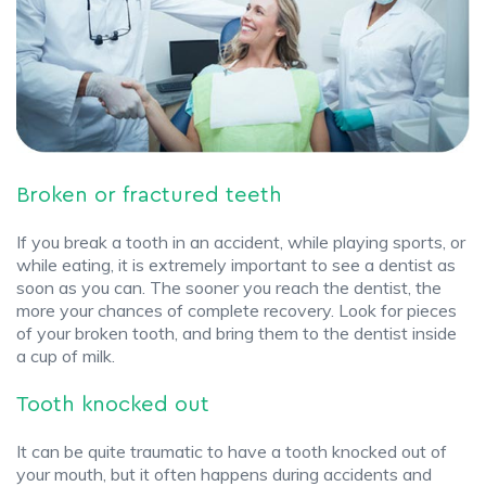
Broken or fractured teeth
If you break a tooth in an accident, while playing sports, or
while eating, it is extremely important to see a dentist as
soon as you can. The sooner you reach the dentist, the
more your chances of complete recovery. Look for pieces
of your broken tooth, and bring them to the dentist inside
a cup of milk.
Tooth knocked out
It can be quite traumatic to have a tooth knocked out of
your mouth, but it often happens during accidents and