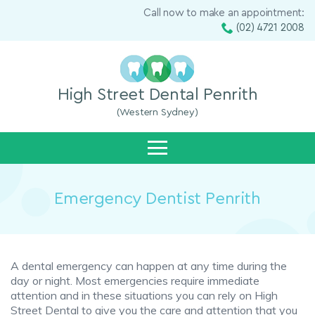
Call now to make an appointment:
(02) 4721 2008
High Street Dental Penrith
(Western Sydney)
Emergency Dentist Penrith
A dental emergency can happen at any time during the
day or night. Most emergencies require immediate
attention and in these situations you can rely on High
Street Dental to give you the care and attention that you