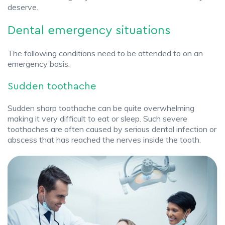
deserve.
Dental emergency situations
The following conditions need to be attended to on an
emergency basis.
Sudden toothache
Sudden sharp toothache can be quite overwhelming
making it very difficult to eat or sleep. Such severe
toothaches are often caused by serious dental infection or
abscess that has reached the nerves inside the tooth.