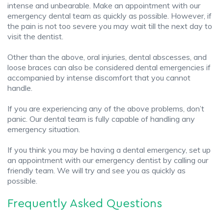
intense and unbearable. Make an appointment with our
emergency dental team as quickly as possible. However, if
the pain is not too severe you may wait till the next day to
visit the dentist.
Other than the above, oral injuries, dental abscesses, and
loose braces can also be considered dental emergencies if
accompanied by intense discomfort that you cannot
handle.
If you are experiencing any of the above problems, don’t
panic. Our dental team is fully capable of handling any
emergency situation.
If you think you may be having a dental emergency, set up
an appointment with our emergency dentist by calling our
friendly team. We will try and see you as quickly as
possible.
Frequently Asked Questions