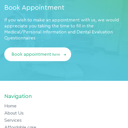
Book Appointment
If you wish to make an appointment with us, we would
appreciate you taking the time to fill in the
Medical/Personal Information and Dental Evaluation
Questionnaires
here
Book appointment
Navigation
Home
About Us
Services
Affordable care