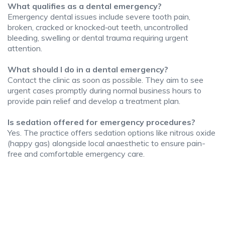
What qualifies as a dental emergency?
Emergency dental issues include severe tooth pain,
broken, cracked or knocked‑out teeth, uncontrolled
bleeding, swelling or dental trauma requiring urgent
attention.
What should I do in a dental emergency?
Contact the clinic as soon as possible. They aim to see
urgent cases promptly during normal business hours to
provide pain relief and develop a treatment plan.
Is sedation offered for emergency procedures?
Yes. The practice offers sedation options like nitrous oxide
(happy gas) alongside local anaesthetic to ensure pain-
free and comfortable emergency care.