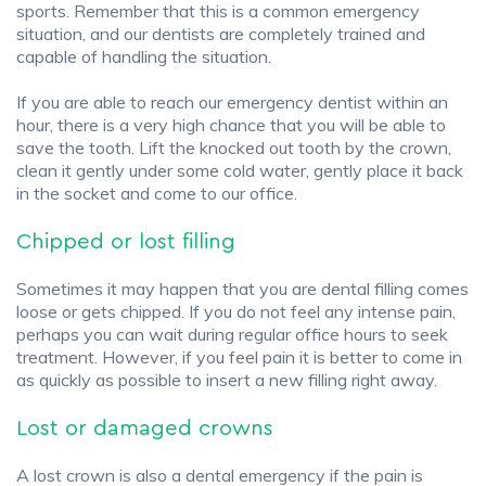
sports. Remember that this is a common emergency
situation, and our dentists are completely trained and
capable of handling the situation.
If you are able to reach our emergency dentist within an
hour, there is a very high chance that you will be able to
save the tooth. Lift the knocked out tooth by the crown,
clean it gently under some cold water, gently place it back
in the socket and come to our office.
Chipped or lost filling
Sometimes it may happen that you are dental filling comes
loose or gets chipped. If you do not feel any intense pain,
perhaps you can wait during regular office hours to seek
treatment. However, if you feel pain it is better to come in
as quickly as possible to insert a new filling right away.
Lost or damaged crowns
A lost crown is also a dental emergency if the pain is