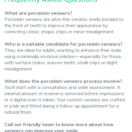
What are porcelain veneers?
Porcelain veneers are ultra-thin ceramic shells bonded to
the front of teeth to improve their appearance by
correcting colour, shape, chips or minor misalignment.
Who is a suitable candidate for porcelain veneers?
They are ideal for adults wanting to enhance their smile
using a minimally invasive solution—especially for those
with surface stains, uneven teeth, small chips or slight
misalignment.
What does the porcelain veneers process involve?
You’ll start with a consultation and smile assessment. A
minimal amount of enamel is removed before impressions
or a digital scan is taken. Your custom veneers are crafted
in a lab and fitted during a follow-up appointment for a
natural finish.
Call our friendly team to know more about how
veneers can improve your smile.