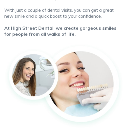
With just a couple of dental visits, you can get a great
new smile and a quick boost to your confidence.
At High Street Dental, we create gorgeous smiles
for people from all walks of life.