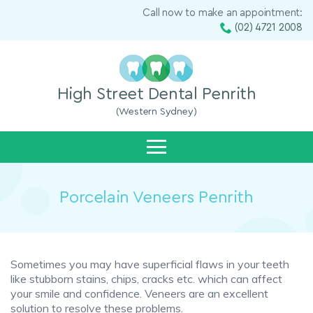
Call now to make an appointment:
(02) 4721 2008
High Street Dental Penrith
(Western Sydney)
Porcelain Veneers Penrith
Sometimes you may have superficial flaws in your teeth
like stubborn stains, chips, cracks etc. which can affect
your smile and confidence. Veneers are an excellent
solution to resolve these problems.