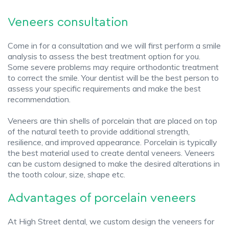
Veneers consultation
Come in for a consultation and we will first perform a smile
analysis to assess the best treatment option for you.
Some severe problems may require orthodontic treatment
to correct the smile. Your dentist will be the best person to
assess your specific requirements and make the best
recommendation.
Veneers are thin shells of porcelain that are placed on top
of the natural teeth to provide additional strength,
resilience, and improved appearance. Porcelain is typically
the best material used to create dental veneers. Veneers
can be custom designed to make the desired alterations in
the tooth colour, size, shape etc.
Advantages of porcelain veneers
At High Street dental, we custom design the veneers for