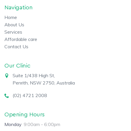
Navigation
Home
About Us
Services
Affordable care
Contact Us
Our Clinic
Suite 1/438 High St,
Penrith, NSW 2750, Australia
(02) 4721 2008
Opening Hours
Monday
9:00am - 6:00pm