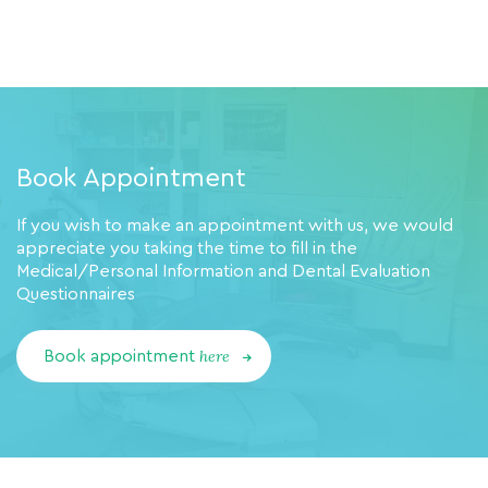
Book Appointment
If you wish to make an appointment with us, we would
appreciate you taking the time to fill in the
Medical/Personal Information and Dental Evaluation
Questionnaires
here
Book appointment