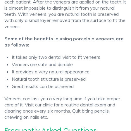
each patient. After the veneers are applied on the teeth, it
is almost impossible to distinguish it from your natural
teeth. With veneers, you are natural tooth is preserved
with only a small layer removed from the surface to fit the
veneer.
Some of the benefits in using porcelain veneers are
as follows:
It takes only two dental visit to fit veneers
Veneers are safe and durable
It provides a very natural appearance
Natural tooth structure is preserved
Great results can be achieved
Veneers can last you a very long time if you take proper
care of it. Visit our clinic for a routine dental exam and
cleaning once every six months. Quit biting pencils,
chewing on nails etc.
Frequently Asked Questions