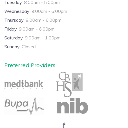
Tuesday
8:00am - 5:00pm
Wednesday
9:00am - 6:00pm
Thursday
9:00am - 6:00pm
Friday
9:00am - 6:00pm
Saturday
9:00am - 1:00pm
Sunday
Closed
Preferred Providers