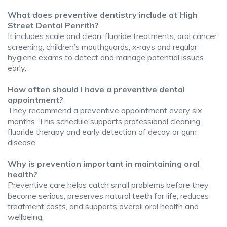
What does preventive dentistry include at High
Street Dental Penrith?
It includes scale and clean, fluoride treatments, oral cancer
screening, children’s mouthguards, x‑rays and regular
hygiene exams to detect and manage potential issues
early.
How often should I have a preventive dental
appointment?
They recommend a preventive appointment every six
months. This schedule supports professional cleaning,
fluoride therapy and early detection of decay or gum
disease.
Why is prevention important in maintaining oral
health?
Preventive care helps catch small problems before they
become serious, preserves natural teeth for life, reduces
treatment costs, and supports overall oral health and
wellbeing.