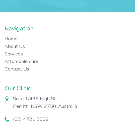
Navigation
Home
About Us
Services
Affordable care
Contact Us
Our Clinic
Suite 1/438 High St,
Penrith, NSW 2750, Australia
(02) 4721 2008