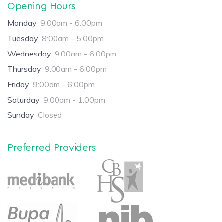
Opening Hours
Monday
9:00am - 6:00pm
Tuesday
8:00am - 5:00pm
Wednesday
9:00am - 6:00pm
Thursday
9:00am - 6:00pm
Friday
9:00am - 6:00pm
Saturday
9:00am - 1:00pm
Sunday
Closed
Preferred Providers