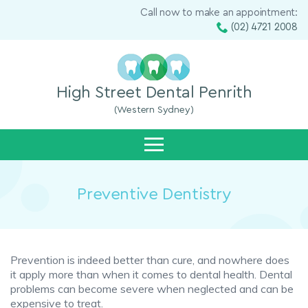
Call now to make an appointment:
(02) 4721 2008
High Street Dental Penrith
(Western Sydney)
Preventive Dentistry
Prevention is indeed better than cure, and nowhere does
it apply more than when it comes to dental health. Dental
problems can become severe when neglected and can be
expensive to treat.