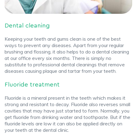
Dental cleaning
Keeping your teeth and gums clean is one of the best
ways to prevent any diseases. Apart from your regular
brushing and flossing, it also helps to do a dental cleaning
at our office every six months. There is simply no
substitute to professional dental cleanings that remove
diseases causing plaque and tartar from your teeth.
Fluoride treatment
Fluoride is a mineral present in the teeth which makes it
strong and resistant to decay. Fluoride also reverses small
cavities that may have just started to form. Normally, you
get fluoride from drinking water and toothpaste. But if the
fluoride levels are low it can also be applied directly on
your teeth at the dental clinic.