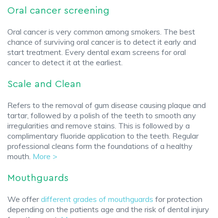
Oral cancer screening
Oral cancer is very common among smokers. The best
chance of surviving oral cancer is to detect it early and
start treatment. Every dental exam screens for oral
cancer to detect it at the earliest.
Scale and Clean
Refers to the removal of gum disease causing plaque and
tartar, followed by a polish of the teeth to smooth any
irregularities and remove stains. This is followed by a
complimentary fluoride application to the teeth. Regular
professional cleans form the foundations of a healthy
mouth.
More >
Mouthguards
We offer
different grades of mouthguards
for protection
depending on the patients age and the risk of dental injury