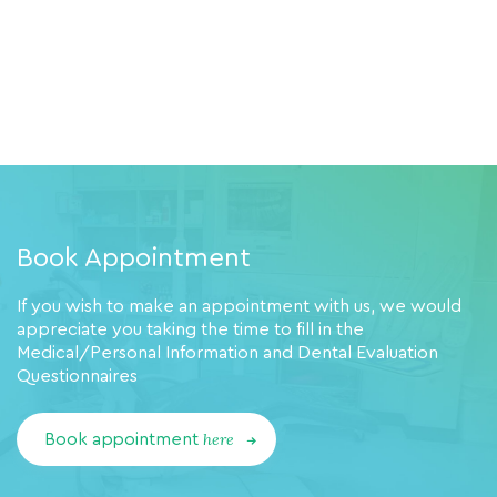
Book Appointment
If you wish to make an appointment with us, we would
appreciate you taking the time to fill in the
Medical/Personal Information and Dental Evaluation
Questionnaires
here
Book appointment