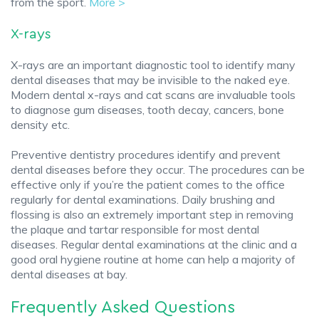
from the sport.
More >
X-rays
X-rays are an important diagnostic tool to identify many
dental diseases that may be invisible to the naked eye.
Modern dental x-rays and cat scans are invaluable tools
to diagnose gum diseases, tooth decay, cancers, bone
density etc.
Preventive dentistry procedures identify and prevent
dental diseases before they occur. The procedures can be
effective only if you’re the patient comes to the office
regularly for dental examinations. Daily brushing and
flossing is also an extremely important step in removing
the plaque and tartar responsible for most dental
diseases. Regular dental examinations at the clinic and a
good oral hygiene routine at home can help a majority of
dental diseases at bay.
Frequently Asked Questions