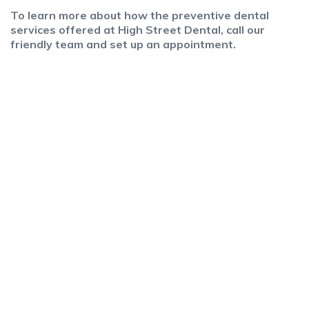
To learn more about how the preventive dental
services offered at High Street Dental, call our
friendly team and set up an appointment.