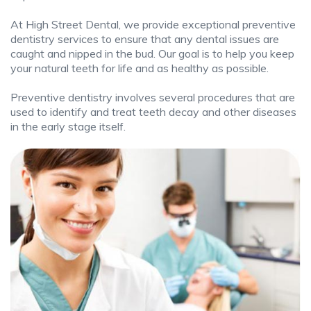
At High Street Dental, we provide exceptional preventive
dentistry services to ensure that any dental issues are
caught and nipped in the bud. Our goal is to help you keep
your natural teeth for life and as healthy as possible.
Preventive dentistry involves several procedures that are
used to identify and treat teeth decay and other diseases
in the early stage itself.