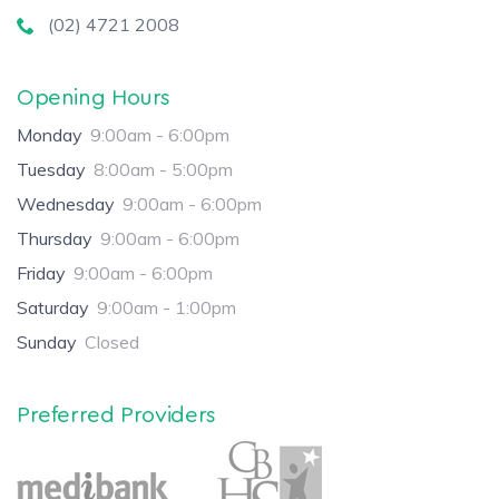
(02) 4721 2008
Opening Hours
Monday
9:00am - 6:00pm
Tuesday
8:00am - 5:00pm
Wednesday
9:00am - 6:00pm
Thursday
9:00am - 6:00pm
Friday
9:00am - 6:00pm
Saturday
9:00am - 1:00pm
Sunday
Closed
Preferred Providers