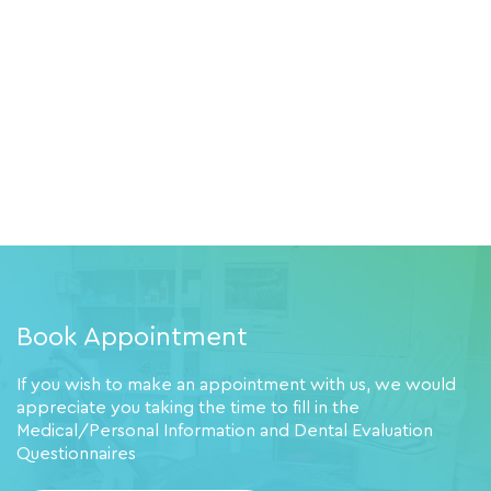
Book Appointment
If you wish to make an appointment with us, we would
appreciate you taking the time to fill in the
Medical/Personal Information and Dental Evaluation
Questionnaires