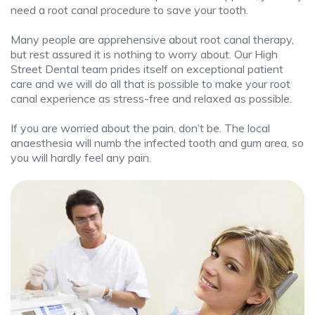
need a root canal procedure to save your tooth.
Many people are apprehensive about root canal therapy,
but rest assured it is nothing to worry about. Our High
Street Dental team prides itself on exceptional patient
care and we will do all that is possible to make your root
canal experience as stress-free and relaxed as possible.
If you are worried about the pain, don’t be. The local
anaesthesia will numb the infected tooth and gum area, so
you will hardly feel any pain.