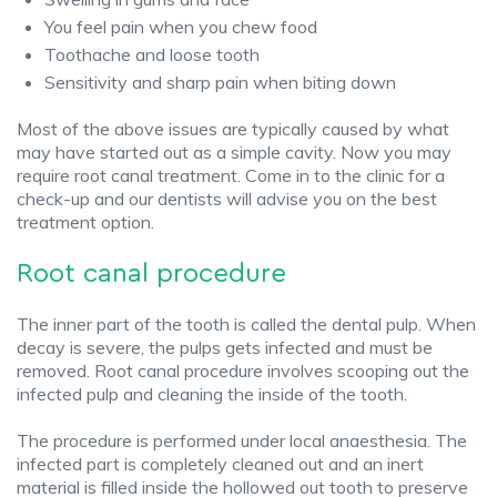
You feel pain when you chew food
Toothache and loose tooth
Sensitivity and sharp pain when biting down
Most of the above issues are typically caused by what
may have started out as a simple cavity. Now you may
require root canal treatment. Come in to the clinic for a
check-up and our dentists will advise you on the best
treatment option.
Root canal procedure
The inner part of the tooth is called the dental pulp. When
decay is severe, the pulps gets infected and must be
removed. Root canal procedure involves scooping out the
infected pulp and cleaning the inside of the tooth.
The procedure is performed under local anaesthesia. The
infected part is completely cleaned out and an inert
material is filled inside the hollowed out tooth to preserve