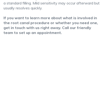
a standard filling. Mild sensitivity may occur afterward but
usually resolves quickly.
If you want to learn more about what is involved in
the root canal procedure or whether you need one,
get in touch with us right away. Call our friendly
team to set up an appointment.