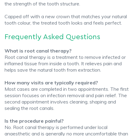
the strength of the tooth structure.
Capped off with a new crown that matches your natural
tooth colour, the treated tooth looks and feels perfect.
Frequently Asked Questions
What is root canal therapy?
Root canal therapy is a treatment to remove infected or
inflamed tissue from inside a tooth. It relieves pain and
helps save the natural tooth from extraction.
How many visits are typically required?
Most cases are completed in two appointments. The first
session focuses on infection removal and pain relief. The
second appointment involves cleaning, shaping and
sealing the root canals.
Is the procedure painful?
No. Root canal therapy is performed under local
anaesthetic and is generally no more uncomfortable than