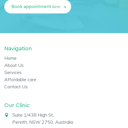
here
Book appointment
Navigation
Home
About Us
Services
Affordable care
Contact Us
Our Clinic
Suite 1/438 High St,
Penrith, NSW 2750, Australia