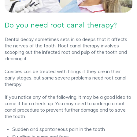
Do you need root canal therapy?
Dental decay sometimes sets in so deeps that it affects
the nerves of the tooth. Root canal therapy involves
scooping out the infected root and pulp of the tooth and
cleaning it.
Cavities can be treated with fillings if they are in their
early stages, but some severe problems need root canal
therapy.
If you notice any of the following, it may be a good idea to
come if for a check-up. You may need to undergo a root
canal procedure to prevent further damage and to save
the tooth.
Sudden and spontaneous pain in the tooth
Swelling in gums and face