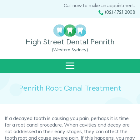
Call now to make an appointment:
(02) 4721 2008
High Street Dental Penrith
(Western Sydney)
Penrith Root Canal Treatment
If a decayed tooth is causing you pain, perhaps it is time
for a root canal procedure. When cavities and decay are
not addressed in their early stages, they can affect the
tooth root and cause severe pain. If this happens, you may